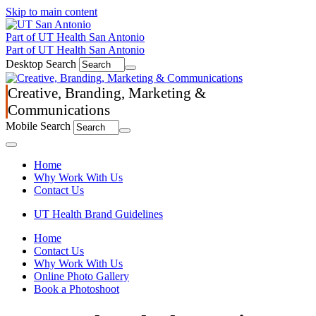
Skip to main content
Part of UT Health San Antonio
Part of UT Health San Antonio
Desktop Search
Creative, Branding, Marketing &
Communications
Mobile Search
Menu
Home
Why Work With Us
Contact Us
UT Health Brand Guidelines
Home
Contact Us
Why Work With Us
Online Photo Gallery
Book a Photoshoot