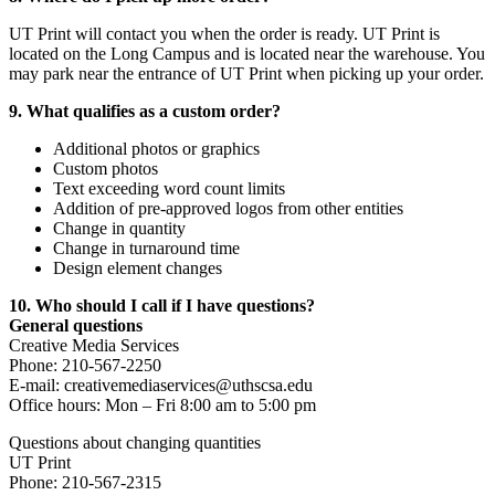
UT Print will contact you when the order is ready. UT Print is
located on the Long Campus and is located near the warehouse. You
may park near the entrance of UT Print when picking up your order.
9. What qualifies as a custom order?
Additional photos or graphics
Custom photos
Text exceeding word count limits
Addition of pre-approved logos from other entities
Change in quantity
Change in turnaround time
Design element changes
10. Who should I call if I have questions?
General questions
Creative Media Services
Phone: 210-567-2250
E-mail: creativemediaservices@uthscsa.edu
Office hours: Mon – Fri 8:00 am to 5:00 pm
Questions about changing quantities
UT Print
Phone: 210-567-2315