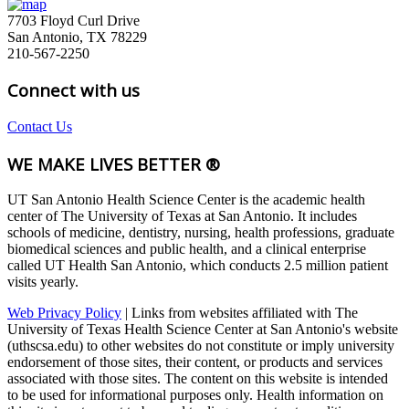
7703 Floyd Curl Drive
San Antonio, TX 78229
210-567-2250
Connect with us
Contact Us
WE MAKE LIVES BETTER ®
UT San Antonio Health Science Center is the academic health
center of The University of Texas at San Antonio. It includes
schools of medicine, dentistry, nursing, health professions, graduate
biomedical sciences and public health, and a clinical enterprise
called UT Health San Antonio, which conducts 2.5 million patient
visits yearly.
Web Privacy Policy
| Links from websites affiliated with The
University of Texas Health Science Center at San Antonio's website
(uthscsa.edu) to other websites do not constitute or imply university
endorsement of those sites, their content, or products and services
associated with those sites. The content on this website is intended
to be used for informational purposes only. Health information on