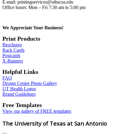
E-mail: printingservices@uthscsa.edu
Office hours: Mon – Fri 7:30 am to 5:00 pm
We Appreciate Your Business!
Print Products
Brochures
Rack Cards
Postcards
X-Banners
Helpful Links
FAQ
Design Center Photo Gallery
UT Health Logos
Brand Guidelines
Free Templates
View our gallery of FREE templates
The University of Texas at San Antonio