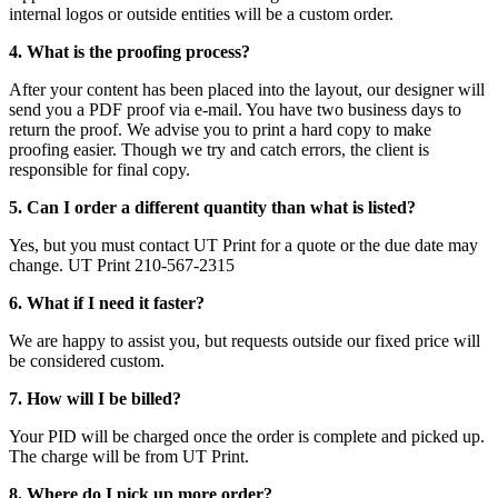
internal logos or outside entities will be a custom order.
4. What is the proofing process?
After your content has been placed into the layout, our designer will
send you a PDF proof via e-mail. You have two business days to
return the proof. We advise you to print a hard copy to make
proofing easier. Though we try and catch errors, the client is
responsible for final copy.
5. Can I order a different quantity than what is listed?
Yes, but you must contact UT Print for a quote or the due date may
change. UT Print 210-567-2315
6. What if I need it faster?
We are happy to assist you, but requests outside our fixed price will
be considered custom.
7. How will I be billed?
Your PID will be charged once the order is complete and picked up.
The charge will be from UT Print.
8. Where do I pick up more order?