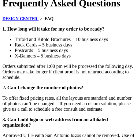
Frequently Asked Questions
DESIGN CENTER
>
FAQ
1. How long will it take for my order to be ready?
Trifold and Bifold Brochures – 10 business days
Rack Cards – 5 business days
Postcards – 5 business days
X-Banners – 5 business days
Orders submitted after 1:00 pm will be processed the following day.
Orders may take longer if client proof is not returned according to
schedule.
2. Can I change the number of photos?
To offer fixed pricing rates, all the layouts are standard and number
of photos can’t be changed. If you need a custom solution, please
give us a call to schedule a free consult and estimate.
3. Can I add logo or web address from an affiliated
organization?
Approved UT Health San Antonio logos cannot be removed. Use of